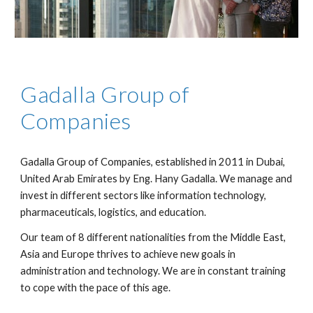
Gadalla Group of 
Companies
Gadalla Group of Companies, established in 2011 in Dubai, 
United Arab Emirates by Eng. Hany Gadalla. We manage and 
invest in different sectors like information technology, 
pharmaceuticals, logistics, and education.
Our team of 8 different nationalities from the Middle East, 
Asia and Europe thrives to achieve new goals in 
administration and technology. We are in constant training 
to cope with the pace of this age.