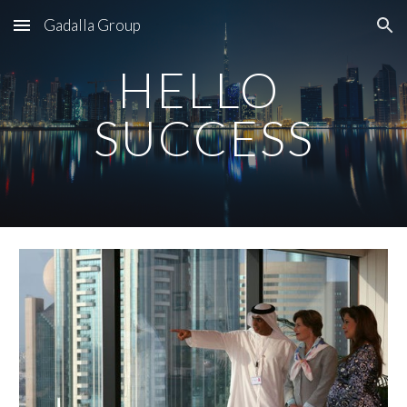
Gadalla Group
Skip to main content
Skip to navigation
HELLO 
SUCCESS