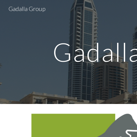
Gadalla Group
Sk
Gadall