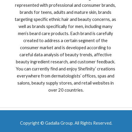
represented with professional and consumer brands, 
brands for teens, adults and mature skin, brands 
targeting specific ethnic hair and beauty concerns, as 
well as brands specifically for men, including many 
men’s beard care products. Each brand is carefully 
created to address a certain segment of the 
consumer market and is developed according to 
careful data analysis of beauty trends, affective 
beauty ingredient research, and customer feedback. 
You can currently find and enjoy Shefinity’ creations 
everywhere from dermatologists’ offices, spas and 
salons, beauty supply stores, and retail websites in 
over 20 countries.
Copyright © Gadalla Group. All Rights Reserved.