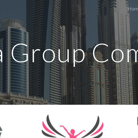
Hom
ip to main content
Skip to navigat
a Group Co