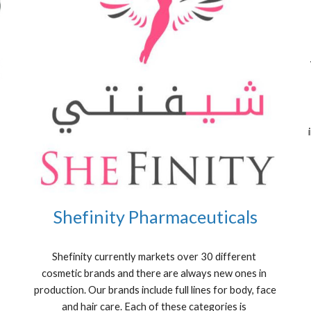
Shefinity Pharmaceuticals
Shefinity currently markets over 30 different 
cosmetic brands and there are always new ones in 
production. Our brands include full lines for body, face 
and hair care. Each of these categories is 