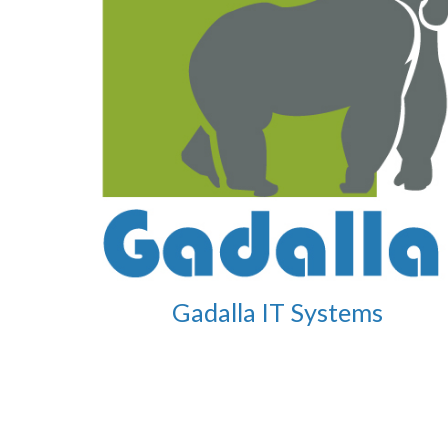
Gadalla IT Systems