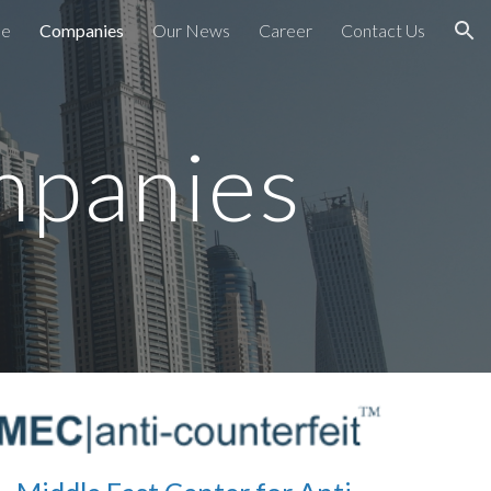
e
Companies
Our News
Career
Contact Us
ion
mpanies