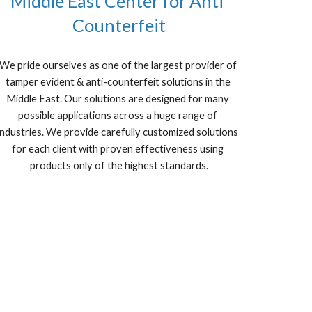
Middle East Center for Anti 
Counterfeit
We pride ourselves as one of the largest provider of 
tamper evident & anti-counterfeit solutions in the 
Middle East. Our solutions are designed for many 
possible applications across a huge range of 
industries. We provide carefully customized solutions 
for each client with proven effectiveness using 
products only of the highest standards.